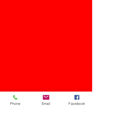
Phone
Email
Facebook